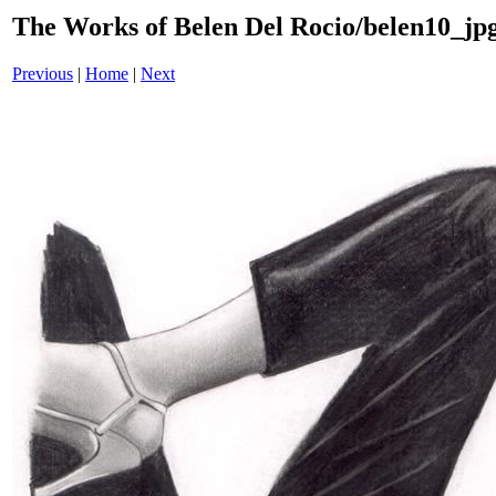
The Works of Belen Del Rocio/belen10_jpg
Previous
|
Home
|
Next