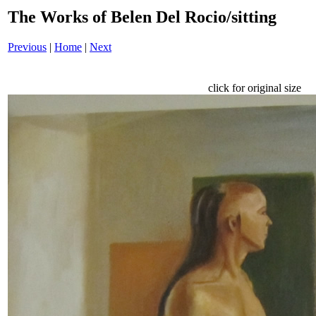
The Works of Belen Del Rocio/sitting
Previous
|
Home
|
Next
click for original size