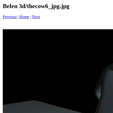
Belen 3d/thecow6_jpg.jpg
Previous
|
Home
|
Next